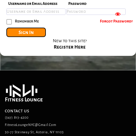
Username or Email Address
Password
Remember Me
Forgot Password?
Sign In
New to this site?
Register Here
Fitness Lounge
CONTACT US
(347) 813-4200
FitnessLoungeNYC@gmail.com
30-77 Steinway St, Astoria, NY 11103