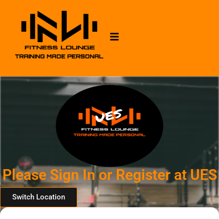
Please Sign In or Register at UES
Switch Location