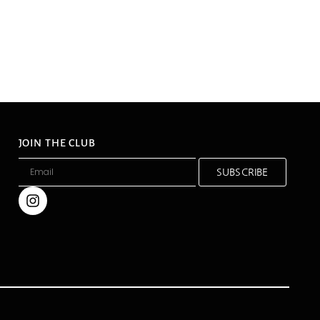
JOIN THE CLUB
SUBSCRIBE