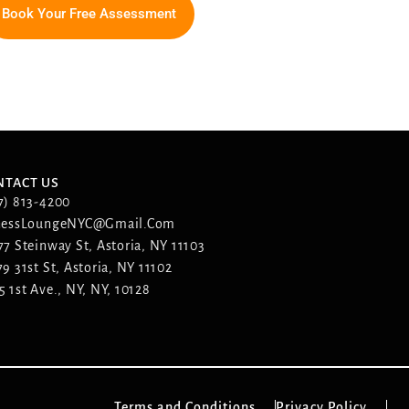
Book Your Free Assessment
NTACT US
7) 813-4200
nessLoungeNYC@gmail.com
77 Steinway St, Astoria, NY 11103
79 31st St, Astoria, NY 11102
5 1st Ave., NY, NY, 10128
Terms and Conditions
Privacy Policy