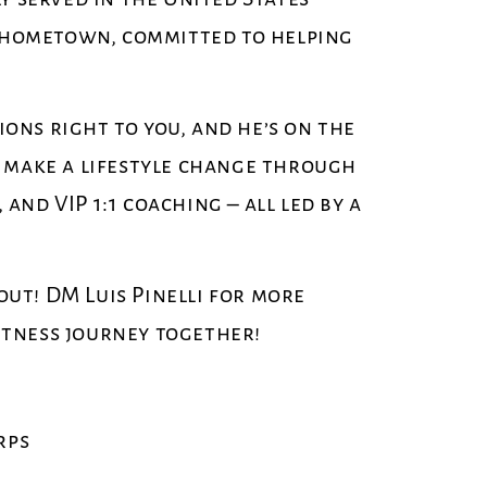
is hometown, committed to helping
tions right to you, and he’s on the
o make a lifestyle change through
nd VIP 1:1 coaching – all led by a
 out! DM Luis Pinelli for more
fitness journey together!
rps