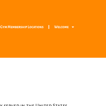
 Gym Membership Locations
Welcome
y served in the United States