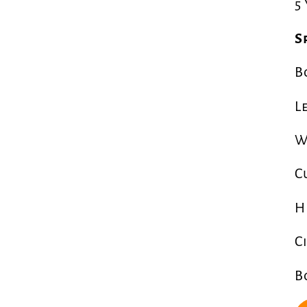
5
S
B
L
W
C
H
C
B