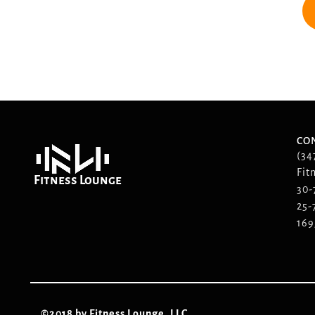
CO
(34
Fit
Fitness Lounge
30-
25-
169
©2018 by Fitness Lounge, LLC