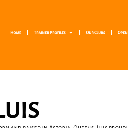
Home
Trainer Profiles
Our Clubs
Open
LUIS
orn and raised in Astoria, Queens, Luis proudl