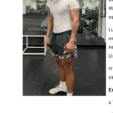
M
p
L
h
p
U
I
d
E
4