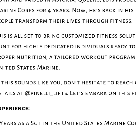
arine Corps for 4 years. Now, he’s back in h
eople transform their lives through fitness.
uis is all set to bring customized fitness solu
unt for highly dedicated individuals ready t
roper nutrition, a tailored workout program, a
nited States Marine.
f this sounds like you, don’t hesitate to reach
etails at @pinelli_lifts. Let’s embark on this 
xperience:
 Years as a Sgt in the United States Marine Co