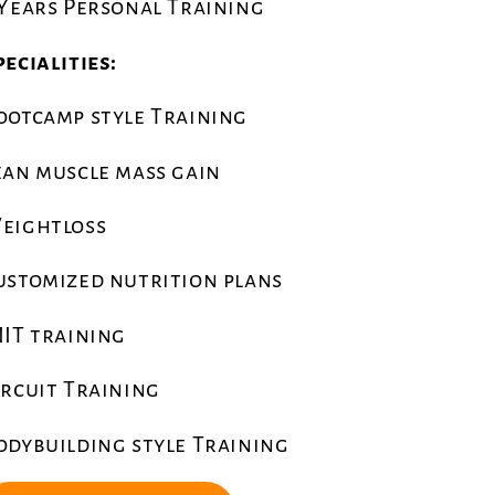
 Years Personal Training
pecialities:
ootcamp style Training
ean muscle mass gain
eightloss
ustomized nutrition plans
IIT training
ircuit Training
odybuilding style Training