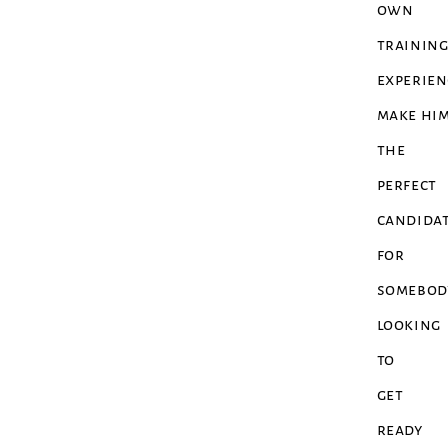
own
trainin
experien
make hi
the
perfect
candida
for
somebod
looking
to
get
ready