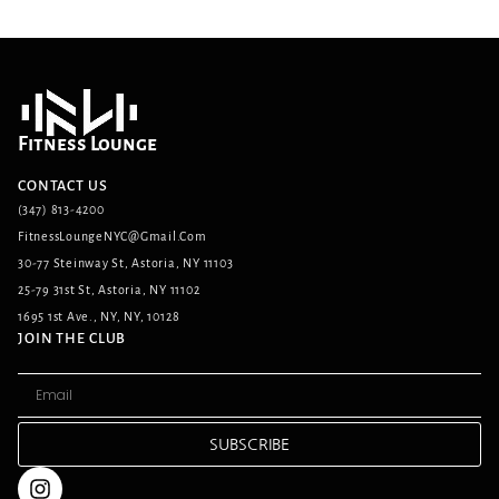
Fitness Lounge
CONTACT US
(347) 813-4200
FitnessLoungeNYC@gmail.com
30-77 Steinway St, Astoria, NY 11103
25-79 31st St, Astoria, NY 11102
1695 1st Ave., NY, NY, 10128
JOIN THE CLUB
SUBSCRIBE