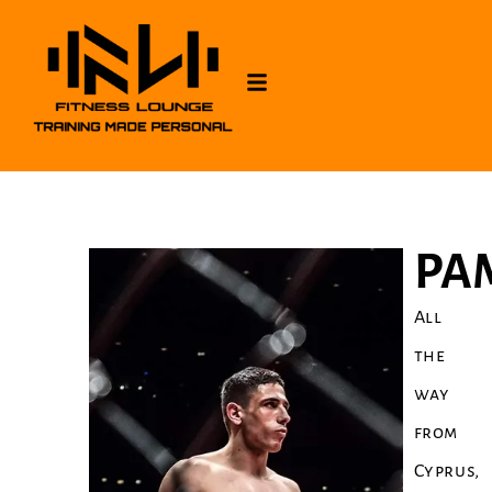
PA
All
the
way
from
Cyprus,