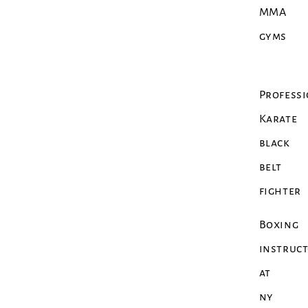
MMA
gyms
Profess
Karate
black
belt
fighter
Boxing
instruc
at
ny