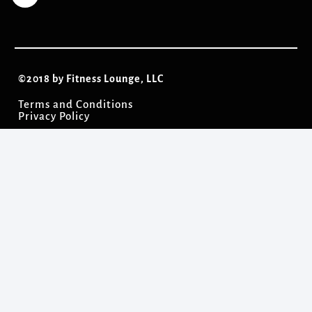
©2018 by Fitness Lounge, LLC
Terms and Conditions
Privacy Policy