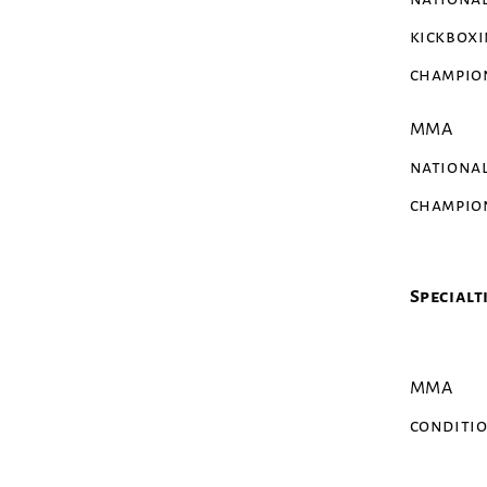
kickbox
champio
MMA
nationa
champio
Specialt
MMA
conditi