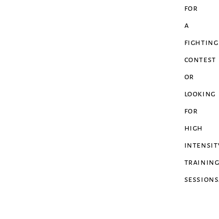
for
a
fighting
contest
or
looking
for
high
intensit
trainin
sessions