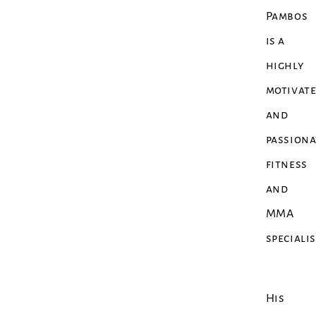
Pambos
is a
highly
motivat
and
passiona
fitness
and
MMA
speciali
His