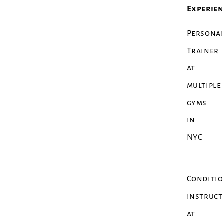
Experien
Persona
Trainer
at
multiple
gyms
in
NYC
Conditi
instruc
at