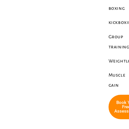
boxing
kickbox
Group
trainin
Weightl
Muscle
gain
Book 
Fre
Assess