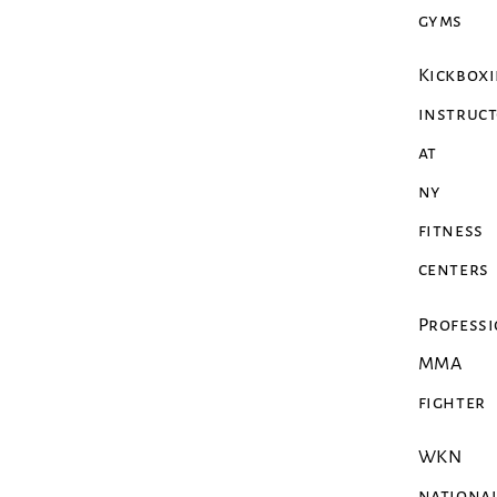
gyms
Kickbox
instruc
at
ny
fitness
centers
Profess
MMA
fighter
WKN
nationa