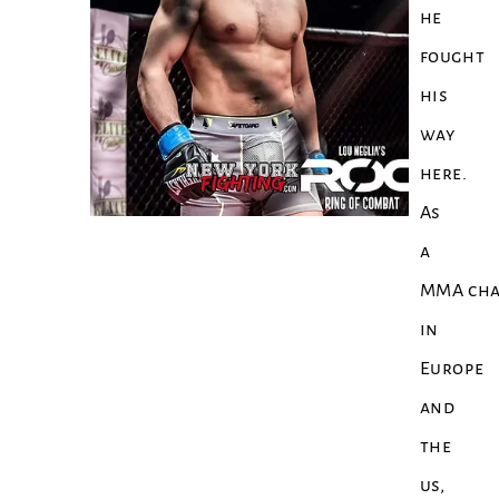
he
fought
his
way
here.
As
a
MMA cha
in
Europe
and
the
us,